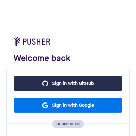
Welcome back
Sign in with GitHub
Sign in with Google
or use email