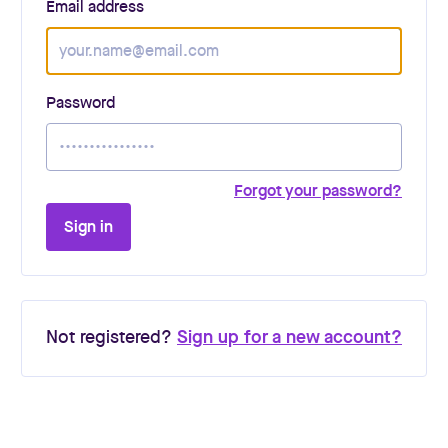
Email address
Password
Forgot your password?
Sign in
Not registered?
Sign up for a new account?