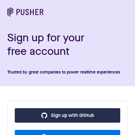
Sign up for your
free account
Trusted by great companies to power realtime experiences
Sign up with GitHub