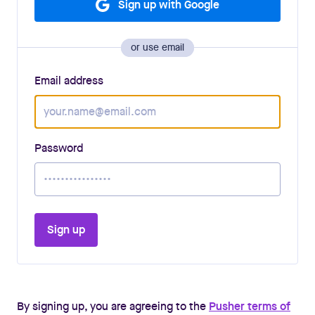
Sign up with Google
or use email
Email address
Password
Sign up
By signing up, you are agreeing to the
Pusher terms of