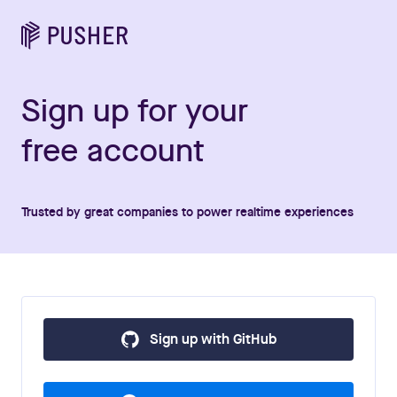
Sign up for your
free account
Trusted by great companies to power realtime experiences
Sign up with GitHub