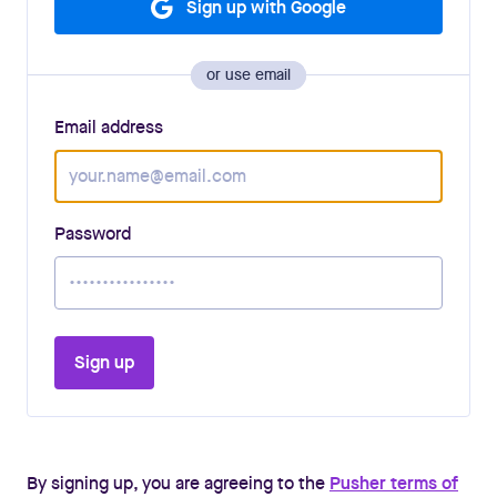
Sign up with Google
or use email
Email address
Password
Sign up
By signing up, you are agreeing to the
Pusher terms of